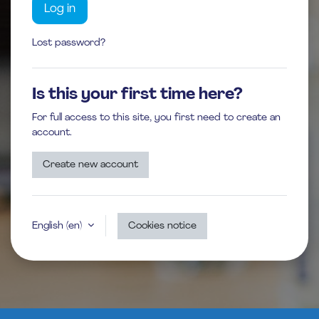
Log in
Lost password?
Is this your first time here?
For full access to this site, you first need to create an
account.
Create new account
English ‎(en)‎
Cookies notice