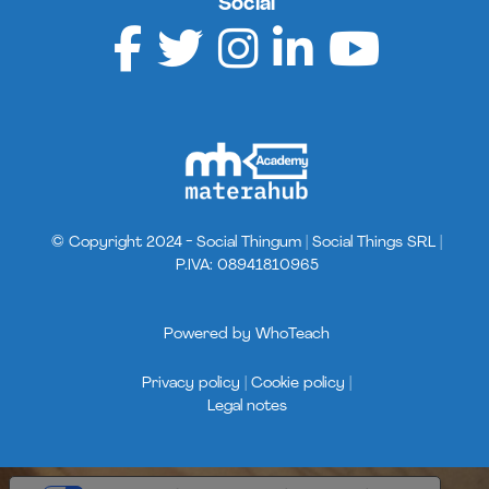
Social
© Copyright 2024 - Social Thingum | Social Things SRL |
P.IVA: 08941810965
Powered by
WhoTeach
Privacy policy |
Cookie policy |
Legal notes