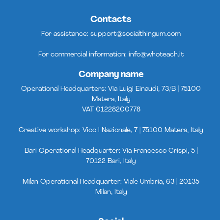
Contacts
For assistance:
support@socialthingum.com
For commercial information:
info@whoteach.it
Company name
Operational Headquarters: Via Luigi Einaudi, 73/B | 75100
Matera, Italy
VAT 01228200778
Creative workshop: Vico I Nazionale, 7 | 75100 Matera, Italy
Bari Operational Headquarter: Via Francesco Crispi, 5 |
70122 Bari, Italy
Milan Operational Headquarter: Viale Umbria, 63 | 20135
Milan, Italy