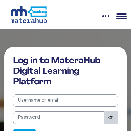
Skip to main content
Log in to MateraHub
Digital Learning
Platform
Skip to create new account
Username or email
Password